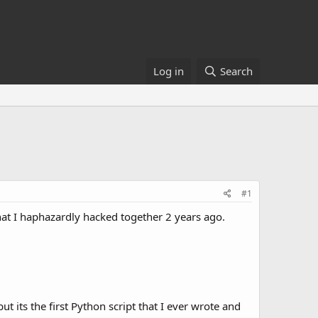
Log in
Search
#1
hat I haphazardly hacked together 2 years ago.
ut its the first Python script that I ever wrote and