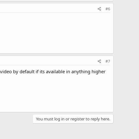
#6
#7
deo by default if its available in anything higher
You must log in or register to reply here.