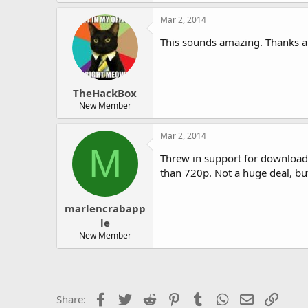
Mar 2, 2014
This sounds amazing. Thanks a 
TheHackBox
New Member
Mar 2, 2014
M
Threw in support for downloadin
than 720p. Not a huge deal, bu
marlencrabapp
le
New Member
Facebook
Twitter
Reddit
Pinterest
Tumblr
WhatsApp
Email
Link
Share: