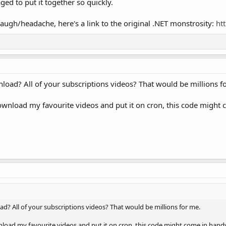
ged to put it together so quickly.
laugh/headache, here's a link to the original .NET monstrosity:
ht
nload? All of your subscriptions videos? That would be millions f
ownload my favourite videos and put it on cron, this code might c
d? All of your subscriptions videos? That would be millions for me.
load my favourite videos and put it on cron, this code might come in handy.