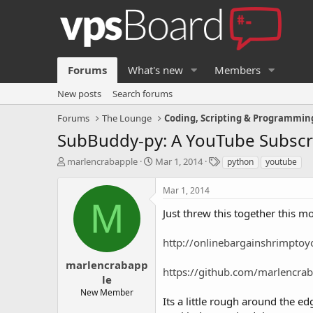
Forums
What's new
Members
New posts
Search forums
Forums
The Lounge
Coding, Scripting & Programmin
SubBuddy-py: A YouTube Subscr
T
S
T
marlencrabapple
Mar 1, 2014
python
youtube
h
t
a
r
a
g
Mar 1, 2014
e
r
s
M
a
t
Just threw this together this 
d
d
s
a
http://onlinebargainshrimpto
t
t
a
e
marlencrabapp
https://github.com/marlencra
r
le
t
New Member
e
Its a little rough around the ed
r