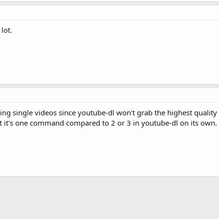
lot.
g single videos since youtube-dl won't grab the highest quality vi
t it's one command compared to 2 or 3 in youtube-dl on its own.