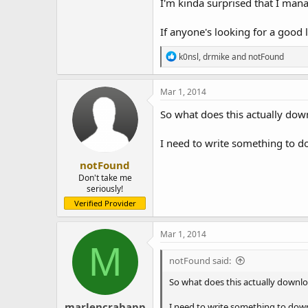
I'm kinda surprised that I mana
If anyone's looking for a good 
R
k0nsl
,
drmike
and
notFound
e
a
c
Mar 1, 2014
t
i
So what does this actually dow
o
n
I need to write something to d
s
:
notFound
Don't take me
seriously!
Verified Provider
Mar 1, 2014
M
notFound said:
So what does this actually downloa
marlencrabapp
I need to write something to down