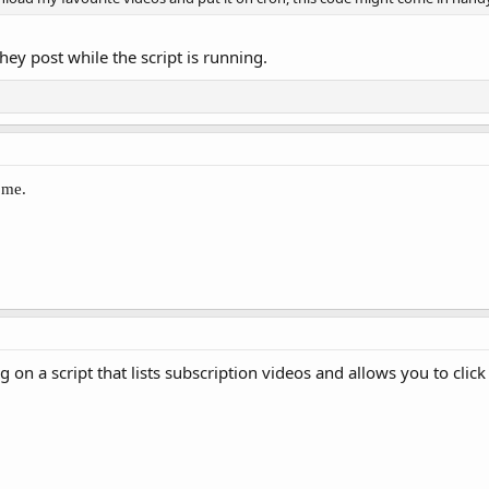
ey post while the script is running.
 me.
g on a script that lists subscription videos and allows you to cl