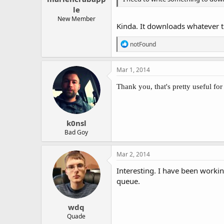
le
New Member
Kinda. It downloads whatever th
R
notFound
e
a
c
Mar 1, 2014
t
i
Thank you, that's pretty useful for
o
n
s
:
k0nsl
Bad Goy
Mar 2, 2014
Interesting. I have been workin
queue.
wdq
Quade