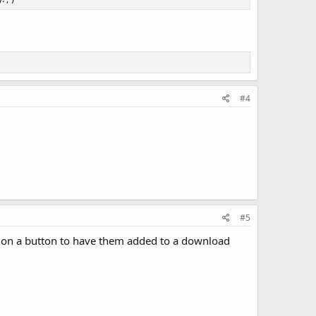
#4
#5
ick on a button to have them added to a download