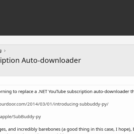
g
iption Auto-downloader
morning to replace a .NET YouTube subscription auto-downloader t
yourdoor.com/2014/03/01/introducing-subbuddy-py/
bapple/SubBuddy-py
ges, and incredibly barebones (a good thing in this case, I hope), b