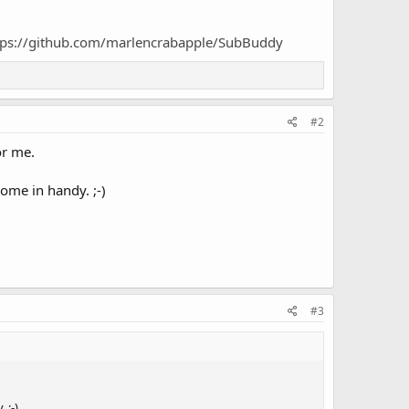
tps://github.com/marlencrabapple/SubBuddy
#2
or me.
ome in handy. ;-)
#3
 ;-)