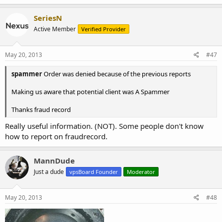
SeriesN
Active Member
Verified Provider
May 20, 2013
#47
spammer
Order was denied because of the previous reports
Making us aware that potential client was A Spammer
Thanks fraud record
Really useful information. (NOT). Some people don't know
how to report on fraudrecord.
MannDude
Just a dude
vpsBoard Founder
Moderator
May 20, 2013
#48