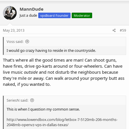
MannDude
Just a dude
vpsBoard Founder
Moderator
May 23, 2013
#59
Voss said:
I would go crazy having to reside in the countryside.
That's where all the good times are man! Can shoot guns,
have fires, drive go-karts around or four-wheelers. Can have
live music
outside
and not disturb the neighbours because
they're mile or away. Can walk around your property butt ass
naked, if you wanted to.
SeriesN said:
This is when I question my common sense.
http://www.lowendbox.com/blog/letbox-7-5120mb-206-months-
2048mb-openvz-vps-in-dallas-texas/