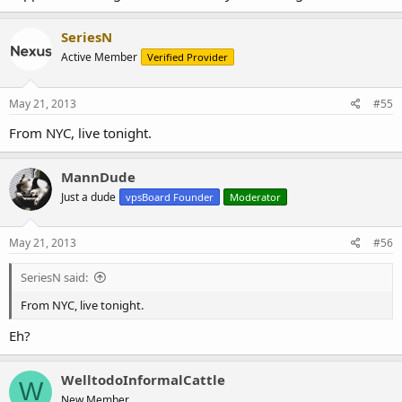
SeriesN
Active Member
Verified Provider
May 21, 2013
#55
From NYC, live tonight.
MannDude
Just a dude
vpsBoard Founder
Moderator
May 21, 2013
#56
SeriesN said:
From NYC, live tonight.
Eh?
WelltodoInformalCattle
W
New Member