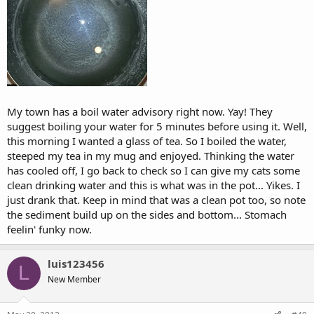
My town has a boil water advisory right now. Yay! They
suggest boiling your water for 5 minutes before using it. Well,
this morning I wanted a glass of tea. So I boiled the water,
steeped my tea in my mug and enjoyed. Thinking the water
has cooled off, I go back to check so I can give my cats some
clean drinking water and this is what was in the pot... Yikes. I
just drank that. Keep in mind that was a clean pot too, so note
the sediment build up on the sides and bottom... Stomach
feelin' funky now.
luis123456
L
New Member