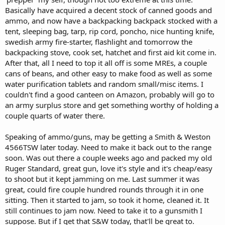
Basically have acquired a decent stock of canned goods and
ammo, and now have a backpacking backpack stocked with a
tent, sleeping bag, tarp, rip cord, poncho, nice hunting knife,
swedish army fire-starter, flashlight and tomorrow the
backpacking stove, cook set, hatchet and first aid kit come in.
After that, all I need to top it all off is some MREs, a couple
cans of beans, and other easy to make food as well as some
water purification tablets and random small/misc items. I
couldn't find a good canteen on Amazon, probably will go to
an army surplus store and get something worthy of holding a
couple quarts of water there.
Speaking of ammo/guns, may be getting a Smith & Weston
4566TSW later today. Need to make it back out to the range
soon. Was out there a couple weeks ago and packed my old
Ruger Standard, great gun, love it's style and it's cheap/easy
to shoot but it kept jamming on me. Last summer it was
great, could fire couple hundred rounds through it in one
sitting. Then it started to jam, so took it home, cleaned it. It
still continues to jam now. Need to take it to a gunsmith I
suppose. But if I get that S&W today, that'll be great to.