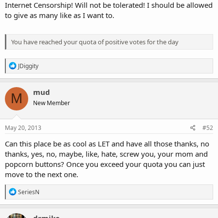
Internet Censorship! Will not be tolerated! I should be allowed
to give as many like as I want to.
You have reached your quota of positive votes for the day
R
JDiggity
e
a
c
mud
M
t
New Member
i
o
n
s
May 20, 2013
#52
:
Can this place be as cool as LET and have all those thanks, no
thanks, yes, no, maybe, like, hate, screw you, your mom and
popcorn buttons? Once you exceed your quota you can just
move to the next one.
R
SeriesN
e
a
c