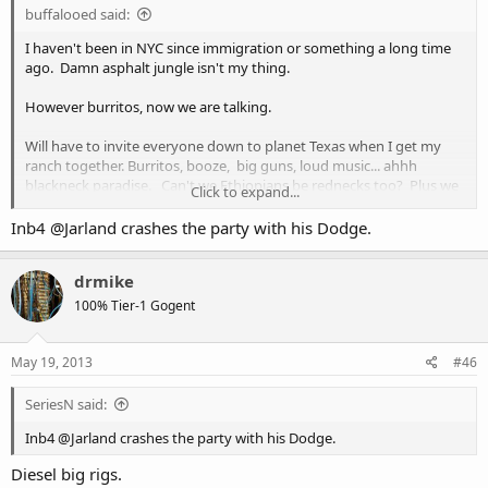
buffalooed said:
I haven't been in NYC since immigration or something a long time
ago. Damn asphalt jungle isn't my thing.
However burritos, now we are talking.
Will have to invite everyone down to planet Texas when I get my
ranch together. Burritos, booze, big guns, loud music... ahhh
blackneck paradise. Can't we Ethiopians be rednecks too? Plus we
Click to expand...
have genuine Mexicans who make some kick a!! burritos.
Inb4 @Jarland crashes the party with his Dodge.
drmike
100% Tier-1 Gogent
May 19, 2013
#46
SeriesN said:
Inb4 @Jarland crashes the party with his Dodge.
Diesel big rigs.