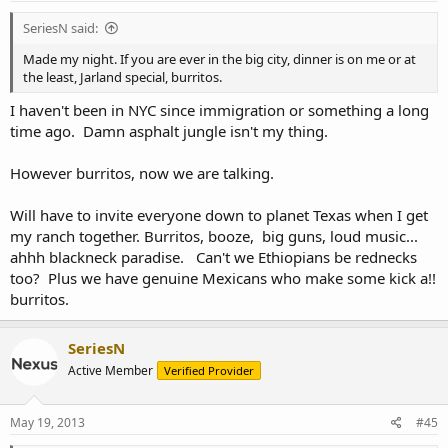
SeriesN said:
Made my night. If you are ever in the big city, dinner is on me or at
the least, Jarland special, burritos.
I haven't been in NYC since immigration or something a long
time ago. Damn asphalt jungle isn't my thing.
However burritos, now we are talking.
Will have to invite everyone down to planet Texas when I get
my ranch together. Burritos, booze, big guns, loud music...
ahhh blackneck paradise. Can't we Ethiopians be rednecks
too? Plus we have genuine Mexicans who make some kick a!!
burritos.
SeriesN
Active Member
Verified Provider
May 19, 2013
#45