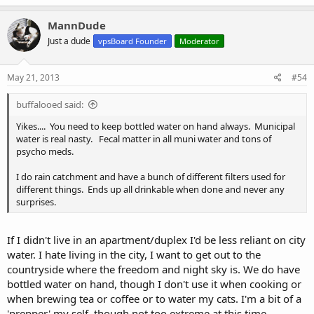
MannDude
Just a dude
vpsBoard Founder
Moderator
May 21, 2013
#54
buffalooed said:
Yikes.... You need to keep bottled water on hand always. Municipal
water is real nasty. Fecal matter in all muni water and tons of
psycho meds.
I do rain catchment and have a bunch of different filters used for
different things. Ends up all drinkable when done and never any
surprises.
If I didn't live in an apartment/duplex I'd be less reliant on city
water. I hate living in the city, I want to get out to the
countryside where the freedom and night sky is. We do have
bottled water on hand, though I don't use it when cooking or
when brewing tea or coffee or to water my cats. I'm a bit of a
'prepper' my self, though not too extreme at this time.