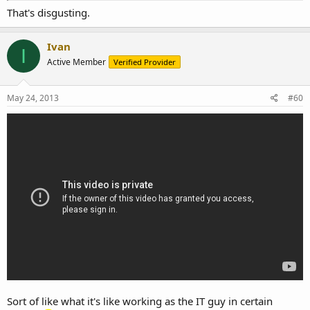
That's disgusting.
Ivan
I
Active Member
Verified Provider
May 24, 2013
#60
Sort of like what it's like working as the IT guy in certain