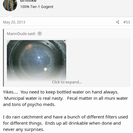
drmike
t
100% Tier-1 Gogent
i
o
n
s
May 20, 2013
#53
:
MannDude said:
Click to expand...
Yikes.... You need to keep bottled water on hand always.
My town has a boil water advisory right now. Yay! They suggest
Municipal water is real nasty. Fecal matter in all muni water
boiling your water for 5 minutes before using it. Well, this morning I
and tons of psycho meds.
wanted a glass of tea. So I boiled the water, steeped my tea in my
mug and enjoyed. Thinking the water has cooled off, I go back to
check so I can give my cats some clean drinking water and this is
I do rain catchment and have a bunch of different filters used
what was in the pot... Yikes. I just drank that. Keep in mind that was
for different things. Ends up all drinkable when done and
a clean pot too, so note the sediment build up on the sides and
never any surprises.
bottom... Stomach feelin' funky now.