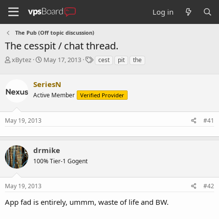
Log in
The Pub (Off topic discussion)
The cesspit / chat thread.
T
S
T
xBytez
May 17, 2013
cest
pit
the
h
t
a
r
a
g
SeriesN
e
r
s
a
t
Active Member
Verified Provider
d
d
s
a
May 19, 2013
#41
t
t
a
e
r
t
drmike
e
100% Tier-1 Gogent
r
May 19, 2013
#42
App fad is entirely, ummm, waste of life and BW.