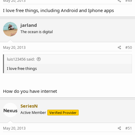
May 20, 2013
#49
I love free things, including Android and Iphone apps
jarland
The ocean is digital
May 20, 2013
#50
luis123456 said:
I love free things
How do you have internet
SeriesN
Active Member
Verified Provider
May 20, 2013
#51