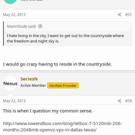
May 22, 2013
#57
MannDude said:
I hate living in the city, I want to get out to the countryside where
the freedom and night sky is.
I would go crazy having to reside in the countryside.
SeriesN
Active Member
Verified Provider
May 22, 2013
#58
This is when I question my common sense.
http://www.lowendbox.com/blog/letbox-7-5120mb-206-
months-2048mb-openvz-vps-in-dallas-texas/