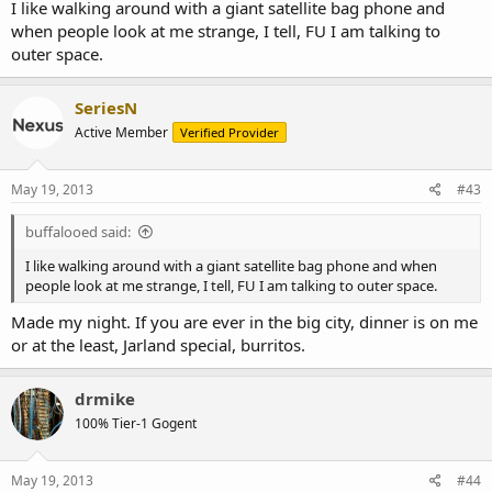
I like walking around with a giant satellite bag phone and
when people look at me strange, I tell, FU I am talking to
outer space.
SeriesN
Active Member
Verified Provider
May 19, 2013
#43
buffalooed said:
I like walking around with a giant satellite bag phone and when
people look at me strange, I tell, FU I am talking to outer space.
Made my night. If you are ever in the big city, dinner is on me
or at the least, Jarland special, burritos.
drmike
100% Tier-1 Gogent
May 19, 2013
#44