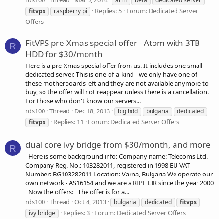
rds100
Thread
Mar 5, 2014
arm
beta
dedicated server
Replies: 5
Forum:
Dedicated Server
fitvps
raspberry pi
Offers
FitVPS pre-Xmas special offer - Atom with 3TB
R
HDD for $30/month
Here is a pre-Xmas special offer from us. It includes one small
dedicated server. This is one-of-a-kind - we only have one of
these motherboards left and they are not available anymore to
buy, so the offer will not reappear unless there is a cancellation.
For those who don't know our servers...
rds100
Thread
Dec 18, 2013
big hdd
bulgaria
dedicated
Replies: 11
Forum:
Dedicated Server Offers
fitvps
dual core ivy bridge from $30/month, and more
R
Here is some background info: Company name: Telecoms Ltd.
Company Reg. No.: 103282011, registered in 1998 EU VAT
Number: BG103282011 Location: Varna, Bulgaria We operate our
own network - AS16154 and we are a RIPE LIR since the year 2000
Now the offers: The offer is for a...
rds100
Thread
Oct 4, 2013
bulgaria
dedicated
fitvps
Replies: 3
Forum:
Dedicated Server Offers
ivy bridge