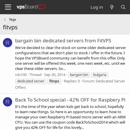
Log in
Tags
fitvps
bargain bin dedicated servers from FitVPS
R
We've decided to clear the stock on some older dedicated server
configurations that we don't plan to stock / offer in the future. I
hope the VPSBoard community can benefit from this offer. Only
one server will be offered this week, one next week, etc. until we
clear these older servers. So...
rds100
Thread
Sep 30, 2014
bargain bin
bulgaria
Replies: 0
Forum:
Dedicated Server
dedicated server
fitvps
Offers
Back To School special - 42% OFF for Raspbery Pi
R
It's the time of the year when kids get back to school, hopefully
to learn new things. So here is an opportunity to learn how to
manage your own Raspberry Pi based micro server with an ARM
CPU. You can use the coupon code BackToSchool2014 which will
give you 42% OFF for life for this lovely...