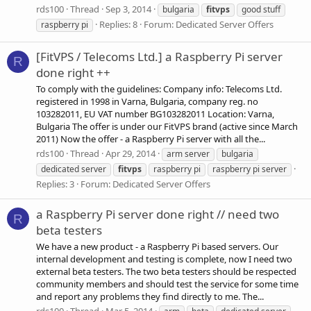
rds100
Thread
Sep 3, 2014
bulgaria
fitvps
good stuff
Replies: 8
Forum:
Dedicated Server Offers
raspberry pi
[FitVPS / Telecoms Ltd.] a Raspberry Pi server
R
done right ++
To comply with the guidelines: Company info: Telecoms Ltd.
registered in 1998 in Varna, Bulgaria, company reg. no
103282011, EU VAT number BG103282011 Location: Varna,
Bulgaria The offer is under our FitVPS brand (active since March
2011) Now the offer - a Raspberry Pi server with all the...
rds100
Thread
Apr 29, 2014
arm server
bulgaria
dedicated server
fitvps
raspberry pi
raspberry pi server
Replies: 3
Forum:
Dedicated Server Offers
a Raspberry Pi server done right // need two
R
beta testers
We have a new product - a Raspberry Pi based servers. Our
internal development and testing is complete, now I need two
external beta testers. The two beta testers should be respected
community members and should test the service for some time
and report any problems they find directly to me. The...