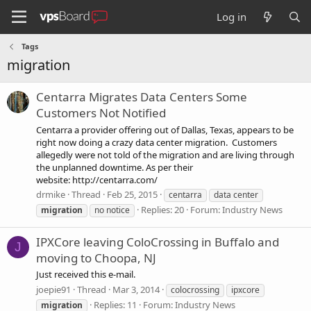
Log in
Tags
migration
Centarra Migrates Data Centers Some
Customers Not Notified
Centarra a provider offering out of Dallas, Texas, appears to be
right now doing a crazy data center migration. Customers
allegedly were not told of the migration and are living through
the unplanned downtime. As per their
website: http://centarra.com/
drmike
Thread
Feb 25, 2015
centarra
data center
Replies: 20
Forum:
Industry News
migration
no notice
IPXCore leaving ColoCrossing in Buffalo and
J
moving to Choopa, NJ
Just received this e-mail.
joepie91
Thread
Mar 3, 2014
colocrossing
ipxcore
Replies: 11
Forum:
Industry News
migration