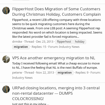
FlipperHost Does Migration of Some Customers
During Christmas Holiday, Customers Complain
Flipperhost, a recent LEB offering company with three locations
seems to be quick migrating customers here during the
Christmas week. From one LEB post: A seeming Flipperhost rep
responded: No word on which location is being impacted. Seems
like the latest provider fad is forced migrations...
drmike
Thread
Dec 23, 2013
flipperhost
holiday
Replies: 15
Forum:
Industry News
migration
VPS Ace another emergency migration to NL
Today I received following email: What a cheap excuse to move
to NL. I have the feeling that NL is the next Buffalo of europe.
peterw
Thread
Nov 22, 2013
Replies: 9
Forum:
migration
Industry News
URPad closing locations, merging into 3 central
non-rental datacenter --- DUMPS
COLOCROSSING!
Just got this in my inbox....