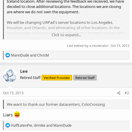
Iceland location. After reviewing the feedback we received, we have
decided to close additional locations. The locations we are closing
are where we do not own the equipment.
We will be changing URPad's server locations to Los Angeles,
Houston, and Orlando, and eliminating all other locations. In the
new locations we have total control over your hosting services with
Click to expand...
on-site datacenter staff, and we have brand new hardware.
Last edited by a moderator:
Oct 15, 2013
Please take a look at the new equipment we have purchased and
see what our new locations will look like:
R
MannDude
and
ChrisM
https://www.facebook.com/urpadhosting/photos_albums?ref=hl
e
a
c
We have been listening to customer suggestions and comments,
Lee
t
and will be implementing other changes to improve our services in
Retired Staff
Verified Provider
Retired Staff
i
the near future.
o
n
We want to thank our former datacenters, ColoCrossing, Ionity,
s
Oct 15, 2013
#2
Quadranet, Servers.lu, UKServers, and ThorDC. Our migrations do
:
not reflect poorly on their service, merely, we have grown to need
We want to thank our former datacenters, ColoCrossing
equipment which we own and fully control.
Liars
Will my VPS be effected?
R
HalfEatenPie
,
drmike
and
MannDude
e