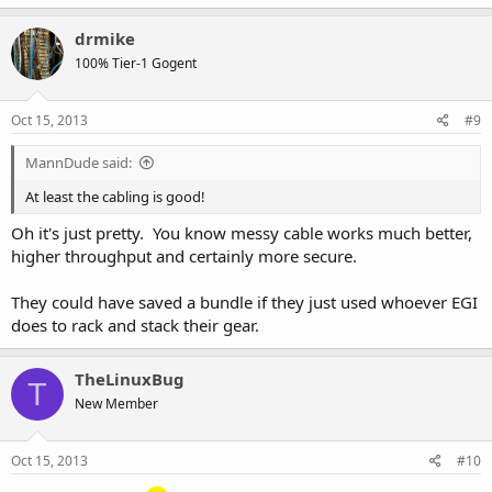
a
c
drmike
t
100% Tier-1 Gogent
i
o
n
s
Oct 15, 2013
#9
:
MannDude said:
At least the cabling is good!
Oh it's just pretty. You know messy cable works much better,
higher throughput and certainly more secure.
They could have saved a bundle if they just used whoever EGI
does to rack and stack their gear.
TheLinuxBug
T
New Member
Oct 15, 2013
#10