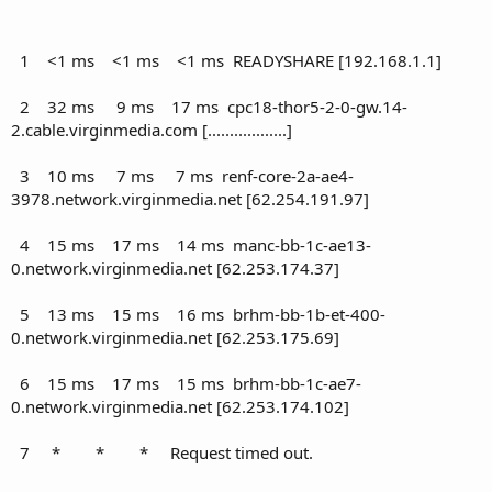
1 <1 ms <1 ms <1 ms READYSHARE [192.168.1.1]
2 32 ms 9 ms 17 ms cpc18-thor5-2-0-gw.14-
2.cable.virginmedia.com [..................]
3 10 ms 7 ms 7 ms renf-core-2a-ae4-
3978.network.virginmedia.net [62.254.191.97]
4 15 ms 17 ms 14 ms manc-bb-1c-ae13-
0.network.virginmedia.net [62.253.174.37]
5 13 ms 15 ms 16 ms brhm-bb-1b-et-400-
0.network.virginmedia.net [62.253.175.69]
6 15 ms 17 ms 15 ms brhm-bb-1c-ae7-
0.network.virginmedia.net [62.253.174.102]
7 * * * Request timed out.