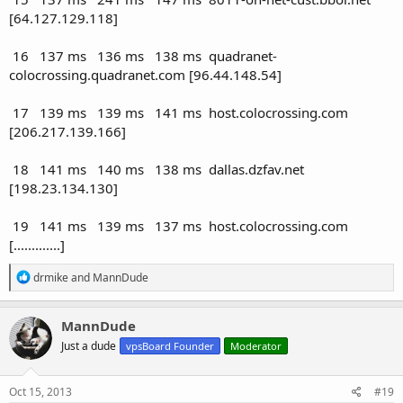
[64.127.129.118]
16 137 ms 136 ms 138 ms quadranet-
colocrossing.quadranet.com [96.44.148.54]
17 139 ms 139 ms 141 ms host.colocrossing.com
[206.217.139.166]
18 141 ms 140 ms 138 ms dallas.dzfav.net
[198.23.134.130]
19 141 ms 139 ms 137 ms host.colocrossing.com
[.............]
R
drmike
and
MannDude
e
a
c
MannDude
t
Just a dude
vpsBoard Founder
Moderator
i
o
n
s
Oct 15, 2013
#19