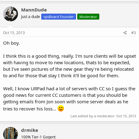
All nodes EXCEPT the following will be migrated:
a
c
MannDude
t
Houston1
Just a dude
vpsBoard Founder
Moderator
i
Houston2
o
Houston3
n
LA1
s
Oct 15, 2013
#3
LA2
:
LA3
Oh boy.
Orlando1
Orlando2
I think this is a good thing, really. I'm sure clients will be upset
with having to move to new locations, thats to be expected,
but I've seen pictures of the new gear they're being relocated
ALL OTHER NODES WILL BE MIGRATED TO THESE LOCATIONS.
to and for those that stay I think it'll be good for them.
This is a complete overhaul of our setup, and all clients will be able
Well, I know URPad had a lot of servers with CC so I guess the
to choose from three URPad locations:
good news for current CC customers is that you should be
getting emails from Jon soon with some server deals as he
Los Angeles, CA, (LA) with new DDoS protection has great routing to
Asian markets and the security you need, hosted at Black Lotus’
tries to recover his loss...
Facility.
Last edited by a moderator:
Oct 15, 2013
Houston, TX, is just minutes from our corporate offices, hosted at
drmike
1001 Texas Avenue.
100% Tier-1 Gogent