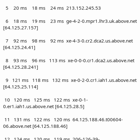
5 20 ms 18 ms 24 ms 213.152.245.53
6 18 ms 19 ms 23 ms ge-4-2-0.mpr1.lhr3.uk.above.net
[64.125.27.157]
7 92 ms 98 ms 92 ms xe-4-3-0.cr2.dca2.us.above.net
[64.125.24.41]
8 93 ms 96 ms 113 ms xe-0-0-0.cr1.dca2.us.above.net
[64.125.28.241]
9 121 ms 118 ms 132 ms xe-0-2-0.cr1.iah1.us.above.net
[64.125.25.114]
10 120 ms 125 ms 122 ms xe-0-1-
0.er1.iah1.us.above.net [64.125.28.5]
11 131 ms 122 ms 120 ms 64.125.188.46.t00604-
06.above.net [64.125.188.46]
12 124 ms 120 ms 119 ms 206-126-39-