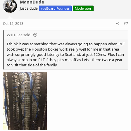
MannDude
t
Just a dude
Thank you for your understanding,
vpsBoard Founder
Moderator
i
o
n
The URPad.net team
s
Oct 15, 2013
#7
:
W1H-Lee said:
I think it was something that was always going to happen when RLT
took over, the Houston boxes work really well for me in that area
with surprisingly good latency to Scotland. at just 120ms. Plus I can
always drop in on RLT if they piss me off as I visit there twice a year
to visit that side of the family.