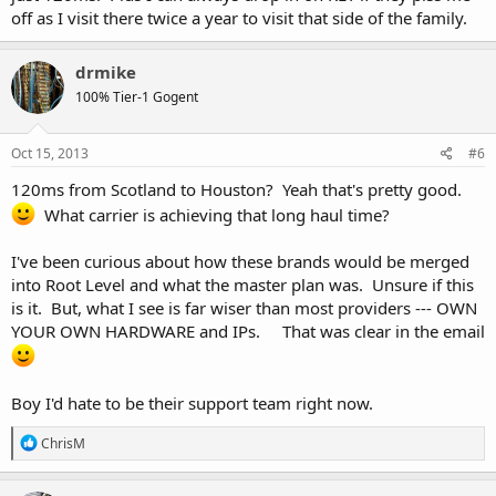
During this move you will be relocated to IP space that is owned by
off as I visit there twice a year to visit that side of the family.
URPad.net. This ensures a long stable environment for customers
moving forward.
drmike
We apologize in advanced for any inconvenience this may have on
100% Tier-1 Gogent
you, your customers or your business, but we believe this migration
will be best for all. With new nodes, better hardware, and staffed
locations we will be able to serve you our client better.
Oct 15, 2013
#6
120ms from Scotland to Houston? Yeah that's pretty good.
What if I do not want to move?
What carrier is achieving that long haul time?
Unfortunately, all VPS accounts will be moved and the existing
I've been curious about how these brands would be merged
locations will no longer be offered by URPad. We understand that
into Root Level and what the master plan was. Unsure if this
you signed up for a specific location, so as a valued customer we are
is it. But, what I see is far wiser than most providers --- OWN
offering the following:
YOUR OWN HARDWARE and IPs. That was clear in the email
If you decide to move with us from another location you will be
given 1 month of free service, upon request.
Boy I'd hate to be their support team right now.
If you cancel your service(s) you will be given a pro-rated refund
upon request. All refunds and free month credits must be
R
ChrisM
requested before November 15th, 2013.
e
a
c