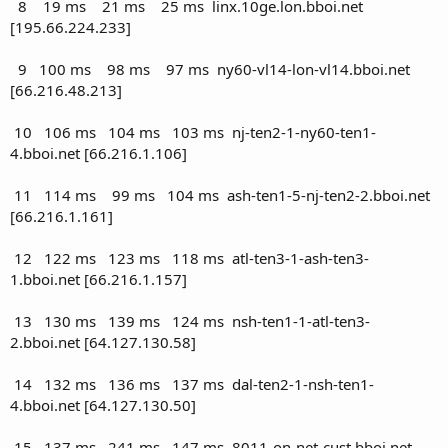
8 19 ms 21 ms 25 ms linx.10ge.lon.bboi.net
[195.66.224.233]
9 100 ms 98 ms 97 ms ny60-vl14-lon-vl14.bboi.net
[66.216.48.213]
10 106 ms 104 ms 103 ms nj-ten2-1-ny60-ten1-
4.bboi.net [66.216.1.106]
11 114 ms 99 ms 104 ms ash-ten1-5-nj-ten2-2.bboi.net
[66.216.1.161]
12 122 ms 123 ms 118 ms atl-ten3-1-ash-ten3-
1.bboi.net [66.216.1.157]
13 130 ms 139 ms 124 ms nsh-ten1-1-atl-ten3-
2.bboi.net [64.127.130.58]
14 132 ms 136 ms 137 ms dal-ten2-1-nsh-ten1-
4.bboi.net [64.127.130.50]
15 137 ms 241 ms 147 ms 8011-on-net-cust.bboi.net