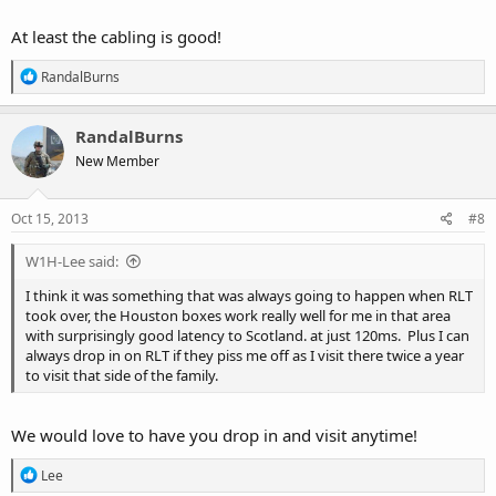
At least the cabling is good!
R
RandalBurns
e
a
c
RandalBurns
t
New Member
i
o
n
s
Oct 15, 2013
#8
:
W1H-Lee said:
I think it was something that was always going to happen when RLT
took over, the Houston boxes work really well for me in that area
with surprisingly good latency to Scotland. at just 120ms. Plus I can
always drop in on RLT if they piss me off as I visit there twice a year
to visit that side of the family.
We would love to have you drop in and visit anytime!
R
Lee
e