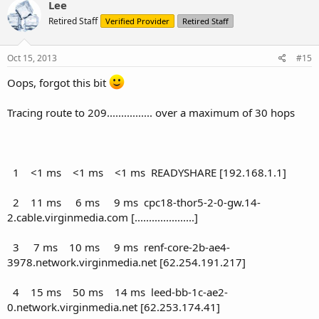
Lee
Retired Staff
Verified Provider
Retired Staff
Oct 15, 2013
#15
Oops, forgot this bit
Tracing route to 209................ over a maximum of 30 hops
1 <1 ms <1 ms <1 ms READYSHARE [192.168.1.1]
2 11 ms 6 ms 9 ms cpc18-thor5-2-0-gw.14-
2.cable.virginmedia.com [.....................]
3 7 ms 10 ms 9 ms renf-core-2b-ae4-
3978.network.virginmedia.net [62.254.191.217]
4 15 ms 50 ms 14 ms leed-bb-1c-ae2-
0.network.virginmedia.net [62.253.174.41]