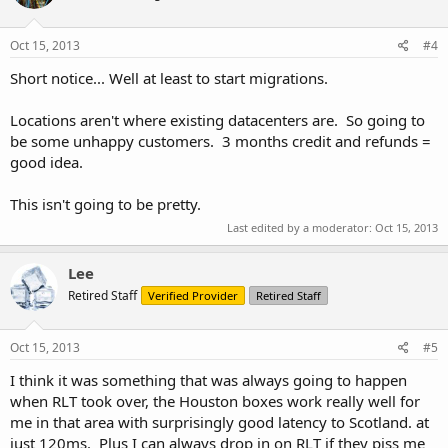
Orlando, FL, to serve the needs of the US East Coast and Latin
America, hosted at Host Dime’s Facility.
Oct 15, 2013
#4
Short notice... Well at least to start migrations.
When will this move happen?
Unless noted otherwise via email, we plan on starting migrations as
Locations aren't where existing datacenters are. So going to
early as Friday, October 18th, 2013. We hope to have all clients
be some unhappy customers. 3 months credit and refunds =
transitioned to our new hardware and locations by mid-November.
good idea.
We will announce the specific schedules and times of transfer on
our blog
http://www.urpad.net/blog/
If you have questions
This isn't going to be pretty.
regarding this transfer, please email us at
support@urpad.net
.
Last edited by a moderator:
Oct 15, 2013
Lee
Will my plan change? What about my IP address?
Retired Staff
Verified Provider
Retired Staff
Plan configurations and pricing will remain the same. The resources
you pay for now are the resources you will receive in your new
Oct 15, 2013
#5
location. Some customers may see an increase in included features,
such as DDoS protection in Los Angeles. Unfortunately, this move
I think it was something that was always going to happen
will result in new IP addresses being assigned to your Virtual
when RLT took over, the Houston boxes work really well for
Servers. You will be notified of your IP(s) once your server has been
me in that area with surprisingly good latency to Scotland. at
moved.
just 120ms. Plus I can always drop in on RLT if they piss me