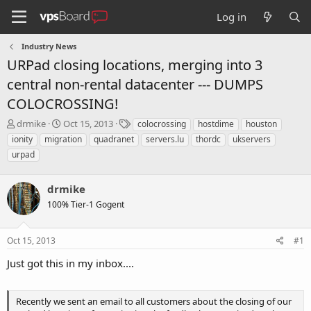
Log in
Industry News
URPad closing locations, merging into 3
central non-rental datacenter --- DUMPS
COLOCROSSING!
T
S
T
drmike
Oct 15, 2013
colocrossing
hostdime
houston
h
t
a
ionity
migration
quadranet
servers.lu
thordc
ukservers
r
a
g
urpad
e
r
s
a
t
d
d
drmike
s
a
100% Tier-1 Gogent
t
t
a
e
r
Oct 15, 2013
#1
t
e
Just got this in my inbox....
r
Recently we sent an email to all customers about the closing of our