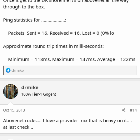
through to the box.
Ping statistics for ...................:
Packets: Sent = 16, Received = 16, Lost = 0 (0% lo
Approximate round trip times in milli-seconds:
Minimum = 118ms, Maximum = 137ms, Average = 122ms
R
drmike
e
a
c
drmike
t
100% Tier-1 Gogent
i
o
n
s
Oct 15, 2013
#14
:
Abovenet rocks.... I love a provider mix that is heavy on it....
at last check...