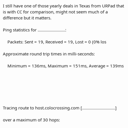
I still have one of those yearly deals in Texas from URPad that
10 120 ms 125 ms 122 ms xe-0-1-0.er1.iah1.us.above.net
is with CC for comparison, might not seem much of a
[64.125.28.5]
difference but it matters.
11 131 ms 122 ms 120 ms 64.125.188.46.t00604-06.above.net
[64.125.188.46]
Ping statistics for ........................:
12 124 ms 120 ms 119 ms 206-126-39-138.static.nstci.net
Packets: Sent = 19, Received = 19, Lost = 0 (0% los
[206.126.39.138]
13 122 ms 121 ms 119 ms houston2.vitalvps.com [198.176.28.2]
Approximate round trip times in milli-seconds:
14 120 ms 119 ms 119 ms 209...................
Minimum = 136ms, Maximum = 151ms, Average = 139ms
Tracing route to host.colocrossing.com [.............................]
over a maximum of 30 hops: