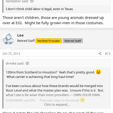
texteditor said:
I don't think child labor is legal, even in Texas
Those aren't children, those are young animals dressed up
over at EGI. Might be fully grown men in those costumes.
Lee
Retired Staff
Verified Provider
Retired Staff
Oct 15, 2013
#13
drmike said:
120ms from Scotland to Houston? Yeah that's pretty good.
What carrier is achieving that long haul time?
I've been curious about how these brands would be merged into
Root Level and what the master plan was. Unsure if this is it. But,
what I see is far wiser than most providers --- OWN YOUR OWN
HARDWARE and IPs. That was clear in the email
Click to expand...
Boy I'd hate to be their support team right now.
Once it get to the UK shoreline it's on abovenet all the way