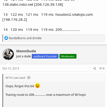
138.static.nstci.net [206.126.39.138]
13 122 ms 121 ms 119 ms houston2.vitalvps.com
[198.176.28.2]
14 120 ms 119 ms 119 ms 209...................
R
RandalBurns
and
drmike
e
a
c
MannDude
t
Just a dude
vpsBoard Founder
Moderator
i
o
n
s
Oct 15, 2013
#16
:
W1H-Lee said:
Oops, forgot this bit
Tracing route to 209................ over a maximum of 30 hops