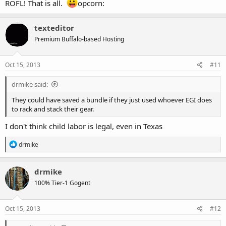
ROFL! That is all.
opcorn:
texteditor
Premium Buffalo-based Hosting
Oct 15, 2013
#11
drmike said:
They could have saved a bundle if they just used whoever EGI does
to rack and stack their gear.
I don't think child labor is legal, even in Texas
R
drmike
e
a
c
drmike
t
100% Tier-1 Gogent
i
o
n
s
Oct 15, 2013
#12
: