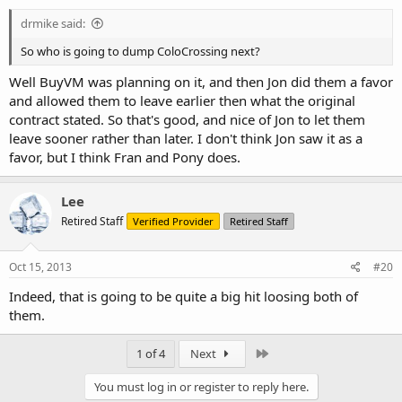
:
drmike said:
So who is going to dump ColoCrossing next?
Well BuyVM was planning on it, and then Jon did them a favor
and allowed them to leave earlier then what the original
contract stated. So that's good, and nice of Jon to let them
leave sooner rather than later. I don't think Jon saw it as a
favor, but I think Fran and Pony does.
Lee
Retired Staff
Verified Provider
Retired Staff
Oct 15, 2013
#20
Indeed, that is going to be quite a big hit loosing both of
them.
Last
1 of 4
Next
You must log in or register to reply here.