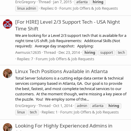
EricGregory
Thread
Jan 7, 2015
atlanta
hiring
Replies: 0
Forum:
Job Offers & Job Requests
linux admin
[For HIRE] Level 2/3 Support Tech - USA Night
Time Shift
We are looking for a Level 2/3 support tech that is available for a
night time US shift. Job Requirements: Additional Skills (Not
required): Average day snapshot: Applying:
Awmusic12635
Thread
Dec 23, 2014
hiring
support
tech
Replies: 7
Forum:
Job Offers & Job Requests
Linux Tech Positions Available in Atlanta
Total Server Solutions is a cutting edge data center & technical
services company based in Atlanta, GA. Our goal is to provide
the best, fastest, and most complete technical services to our
customers. At the moment though, we’re missing a key piece of
the puzzle. You! We employ some of the...
EricGregory
Thread
Oct 1, 2014
admin
atlanta
hiring
Replies: 1
Forum:
Job Offers & Job Requests
linux
tech
Looking For Highly Experienced Admins in