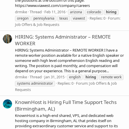
the positions at the bottom of this page:
https://www.viawest.com/company/careers
drmike
Thread
Feb 11, 2016
arizona
colorado
hiring
Replies: 0
Forum:
oregon
pennsylvania
texas
viawest
Job Offers & Job Requests
HIRING: Systems Administrator – REMOTE
WORKER
HIRING: Systems Administrator – REMOTE WORKER I have a
remote worker position available for a native English speaker or
someone with high level comprehension English reading and
writing. The position is paid monthly, and compensation will
depend on your experience. This is a general purpose...
drmike
Thread
Jan 31, 2015
english
hiring
remote work
Replies: 0
Forum:
Job Offers & Job
systems administrator
Requests
KnownHost is Hiring Full Time Support Techs
(Birmingham, AL)
KnownHost is a high-end shared, VPS, and dedicated web
hosting company in Birmingham, AL that prides itself on
providing extraordinary customer service and support to its