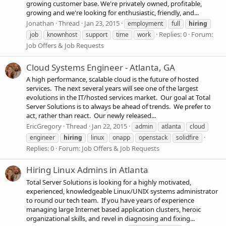
growing customer base. We're privately owned, profitable,
growing and we're looking for enthusiastic, friendly, and...
Jonathan
Thread
Jan 23, 2015
employment
full
hiring
Replies: 0
Forum:
job
knownhost
support
time
work
Job Offers & Job Requests
Cloud Systems Engineer - Atlanta, GA
A high performance, scalable cloud is the future of hosted
services. The next several years will see one of the largest
evolutions in the IT/hosted services market. Our goal at Total
Server Solutions is to always be ahead of trends. We prefer to
act, rather than react. Our newly released...
EricGregory
Thread
Jan 22, 2015
admin
atlanta
cloud
engineer
hiring
linux
onapp
openstack
solidfire
Replies: 0
Forum:
Job Offers & Job Requests
Hiring Linux Admins in Atlanta
Total Server Solutions is looking for a highly motivated,
experienced, knowledgeable Linux/UNIX systems administrator
to round our tech team. If you have years of experience
managing large Internet based application clusters, heroic
organizational skills, and revel in diagnosing and fixing...