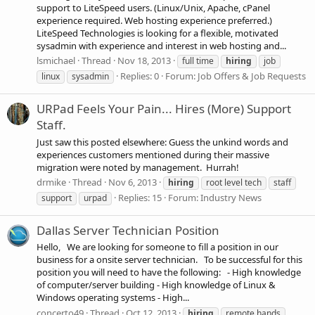
support to LiteSpeed users. (Linux/Unix, Apache, cPanel
experience required. Web hosting experience preferred.)
LiteSpeed Technologies is looking for a flexible, motivated
sysadmin with experience and interest in web hosting and...
lsmichael
Thread
Nov 18, 2013
full time
hiring
job
Replies: 0
Forum:
Job Offers & Job Requests
linux
sysadmin
URPad Feels Your Pain... Hires (More) Support
Staff.
Just saw this posted elsewhere: Guess the unkind words and
experiences customers mentioned during their massive
migration were noted by management. Hurrah!
drmike
Thread
Nov 6, 2013
hiring
root level tech
staff
Replies: 15
Forum:
Industry News
support
urpad
Dallas Server Technician Position
Hello, We are looking for someone to fill a position in our
business for a onsite server technician. To be successful for this
position you will need to have the following: - High knowledge
of computer/server building - High knowledge of Linux &
Windows operating systems - High...
concerto49
Thread
Oct 12, 2013
hiring
remote hands