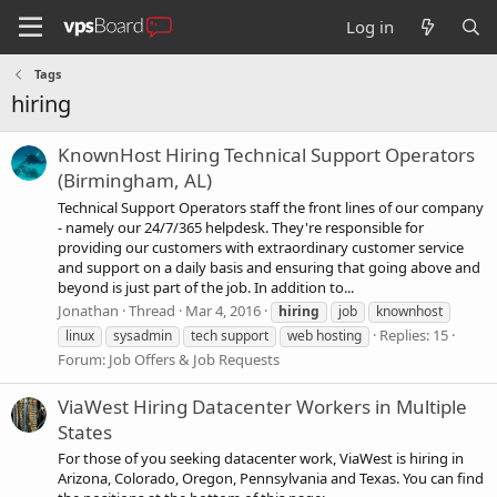
Log in
Tags
hiring
KnownHost Hiring Technical Support Operators
(Birmingham, AL)
Technical Support Operators staff the front lines of our company
- namely our 24/7/365 helpdesk. They're responsible for
providing our customers with extraordinary customer service
and support on a daily basis and ensuring that going above and
beyond is just part of the job. In addition to...
Jonathan
Thread
Mar 4, 2016
hiring
job
knownhost
Replies: 15
linux
sysadmin
tech support
web hosting
Forum:
Job Offers & Job Requests
ViaWest Hiring Datacenter Workers in Multiple
States
For those of you seeking datacenter work, ViaWest is hiring in
Arizona, Colorado, Oregon, Pennsylvania and Texas. You can find