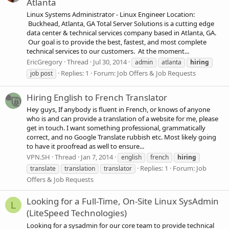
Atlanta
Linux Systems Administrator - Linux Engineer Location:
Buckhead, Atlanta, GA Total Server Solutions is a cutting edge
data center & technical services company based in Atlanta, GA.
Our goal is to provide the best, fastest, and most complete
technical services to our customers. At the moment...
EricGregory
Thread
Jul 30, 2014
admin
atlanta
hiring
Replies: 1
Forum:
Job Offers & Job Requests
job post
Hiring English to French Translator
Hey guys, If anybody is fluent in French, or knows of anyone
who is and can provide a translation of a website for me, please
get in touch. I want something professional, grammatically
correct, and no Google Translate rubbish etc. Most likely going
to have it proofread as well to ensure...
VPN.SH
Thread
Jan 7, 2014
english
french
hiring
Replies: 1
Forum:
Job
translate
translation
translator
Offers & Job Requests
Looking for a Full-Time, On-Site Linux SysAdmin
L
(LiteSpeed Technologies)
Looking for a sysadmin for our core team to provide technical