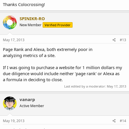
Thanks Colocrossing!
SPINIKR-RO
New Member
Verified Provider
May 17, 2013
#13
Page Rank and Alexa, both extremely poor in
analyzing metrics of a site.
If I was going to purchase a website for 1 million dollars my
due diligence would include neither 'page rank' or Alexa as
a formula in deciding to close.
Last edited by a moderator:
May 17, 2013
vanarp
Active Member
May 19, 2013
#14