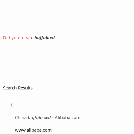
Did you mean:
buffaloed
Search Results
China
buffalo oed
- Alibaba.com
www.alibaba.com