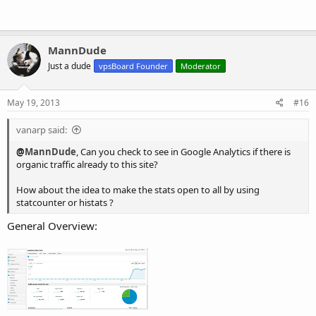
MannDude
Just a dude
vpsBoard Founder
Moderator
May 19, 2013
#16
vanarp said:
@
MannDude
, Can you check to see in Google Analytics if there is
organic traffic already to this site?
How about the idea to make the stats open to all by using
statcounter or histats ?
General Overview: