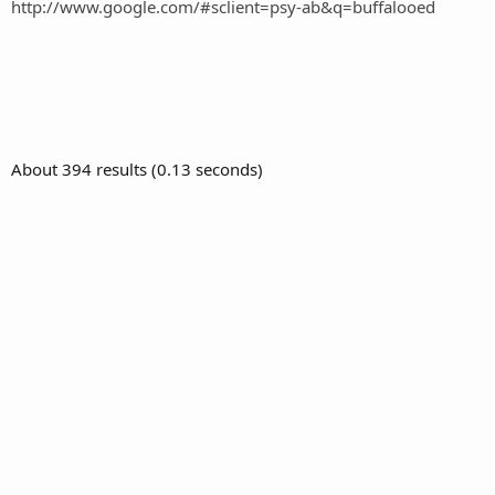
http://www.google.com/#sclient=psy-ab&q=buffalooed
About 394 results (0.13 seconds)