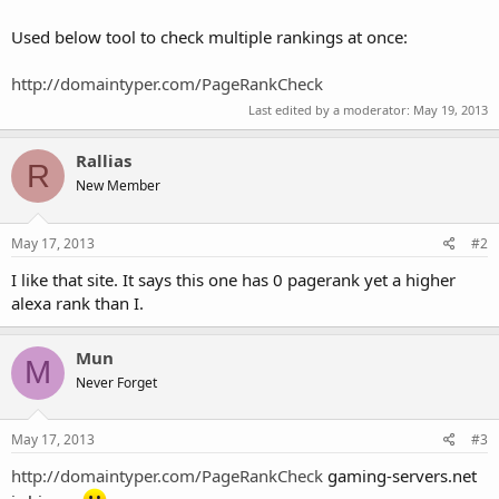
Used below tool to check multiple rankings at once:
http://domaintyper.com/PageRankCheck
Last edited by a moderator:
May 19, 2013
Rallias
R
New Member
May 17, 2013
#2
I like that site. It says this one has 0 pagerank yet a higher
alexa rank than I.
Mun
M
Never Forget
May 17, 2013
#3
http://domaintyper.com/PageRankCheck
gaming-servers.net