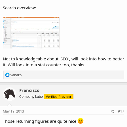
Search overview:
Not to knowledgeable about 'SEO', will look into how to better
it. Will look into a stat counter too, thanks.
R
vanarp
e
a
c
Francisco
t
Company Lube
Verified Provider
i
o
n
s
May 19, 2013
#17
:
Those returning figures are quite nice