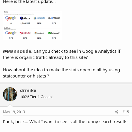
Here is the latest update...
@
MannDude
, Can you check to see in Google Analytics if
there is organic traffic already to this site?
How about the idea to make the stats open to all by using
statcounter or histats ?
drmike
100% Tier-1 Gogent
May 19, 2013
#15
Rank, heck... What I want to see is all the funny search results: