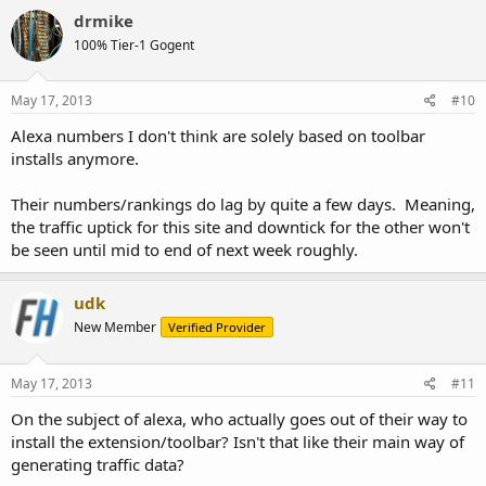
drmike
100% Tier-1 Gogent
May 17, 2013
#10
Alexa numbers I don't think are solely based on toolbar
installs anymore.
Their numbers/rankings do lag by quite a few days. Meaning,
the traffic uptick for this site and downtick for the other won't
be seen until mid to end of next week roughly.
udk
New Member
Verified Provider
May 17, 2013
#11
On the subject of alexa, who actually goes out of their way to
install the extension/toolbar? Isn't that like their main way of
generating traffic data?