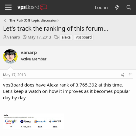
Log in
The Pub (Off topic discussion)
Let's track the ranking of this forum...
T
S
T
vanarp
May 17, 2013
alexa
vpsboard
h
t
a
r
a
g
vanarp
e
r
s
a
t
Active Member
d
d
s
a
May 17, 2013
#1
t
t
a
e
vpsBoard does have Alexa rank of 3,765,392 at this time.
r
Let's keep a watch on how it improves as it becomes popular
t
e
day by day...
r