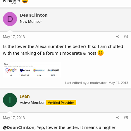
is bigger
DeanClinton
D
New Member
May 17, 2013
#4
Is the lower the Alexa number the better? If so I am chuffed
with the ranking of a forum I moderate & host
Last edited by a moderator:
May 17, 2013
Ivan
I
Active Member
Verified Provider
May 17, 2013
#5
@
DeanClinton
, Yep, lower the better. It means a higher