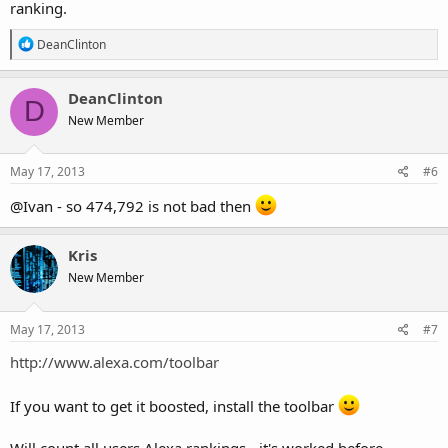
ranking.
R
DeanClinton
e
a
c
DeanClinton
D
t
New Member
i
o
n
s
May 17, 2013
#6
:
@Ivan - so 474,792 is not bad then
Kris
New Member
May 17, 2013
#7
http://www.alexa.com/toolbar
If you want to get it boosted, install the toolbar
Will count all users Alexa rankings - it's worked before...