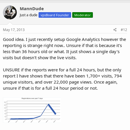
MannDude
Just a dude
vpsBoard Founder
Moderator
May 17, 2013
#12
Good idea. I just recently setup Google Analytics however the
reporting is strange right now.. Unsure if that is because it's
less than 36 hours old or what. It just shows a single day's
visits but doesn't show the live visits.
UNSURE if the reports were for a full 24 hours, but the only
report I have shows that there have been 1,700+ visits, 794
unique visitors, and over 22,000 page views. Once again,
unsure if that is for a full 24 hour period or not.