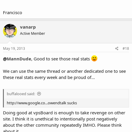
Francisco
vanarp
Active Member
May 19, 2013
#18
@
MannDude
, Good to see those real stats
We can use the same thread or another dedicated one to see
these real stats every week and be proud of...
buffalooed said:
http://www.google.co...owendtalk sucks
Doing good at vpsBoard is enough to take revenge on other
site. I think it is unethical to intentionally post negatively
about the other community repeatedly IMHO. Please think
about it.