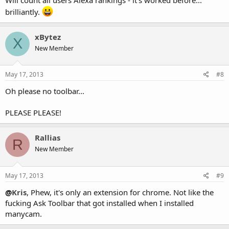
brilliantly.
xBytez
X
New Member
May 17, 2013
#8
Oh please no toolbar...
PLEASE PLEASE!
Rallias
R
New Member
May 17, 2013
#9
@
Kris
, Phew, it's only an extension for chrome. Not like the
fucking Ask Toolbar that got installed when I installed
manycam.