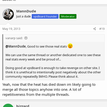
MannDude
Just a dude
vpsBoard Founder
Moderator
May 19, 2013
#19
vanarp said:
@
MannDude
, Good to see those real stats
We can use the same thread or another dedicated one to see these
real stats every week and be proud of...
Doing good at vpsBoard is enough to take revenge on other site. I
think it is unethical to intentionally post negatively about the other
community repeatedly IMHO. Please think about it.
Yeah, now that the heat has died down im likely going to
merge all those topics anyhow into one. A lot of
repetitiveness from the multiple threads.
bizzard