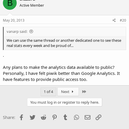
B
Active Member
May 20, 2013
#20
vanarp said:
We can use the same thread or another dedicated one to see these
real stats every week and be proud of...
.
Any plans to make the analytics data available to public?
Personally, I have felt piwik better than Google Analytics. It
have features to provide public access too.
Last
1 of 4
Next
You must log in or register to reply here.
Facebook
Twitter
Reddit
Pinterest
Tumblr
WhatsApp
Email
Link
Share: