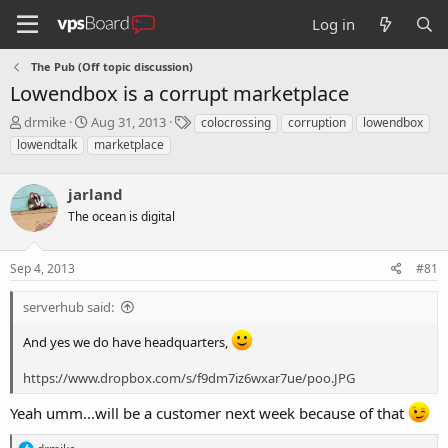
Log in
The Pub (Off topic discussion)
Lowendbox is a corrupt marketplace
T
S
T
drmike
Aug 31, 2013
colocrossing
corruption
lowendbox
h
t
a
lowendtalk
marketplace
r
a
g
e
r
s
a
jarland
t
d
d
The ocean is digital
s
a
t
t
a
e
Sep 4, 2013
#81
r
t
serverhub said:
e
r
And yes we do have headquarters,
https://www.dropbox.com/s/f9dm7iz6wxar7ue/poo.JPG
Yeah umm...will be a customer next week because of that
R