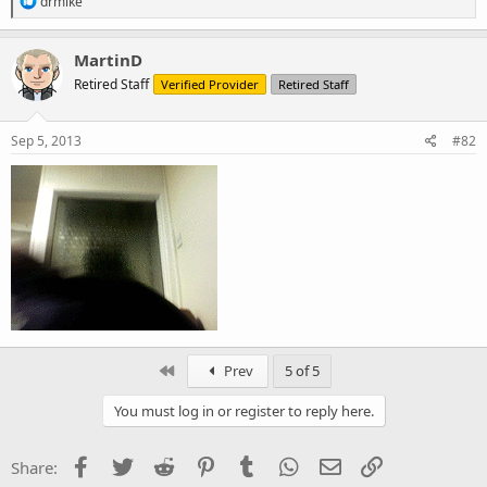
drmike
e
a
c
MartinD
t
Retired Staff
Verified Provider
Retired Staff
i
o
n
s
Sep 5, 2013
#82
:
First
Prev
5 of 5
You must log in or register to reply here.
Facebook
Twitter
Reddit
Pinterest
Tumblr
WhatsApp
Email
Link
Share: